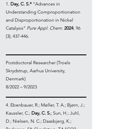
1.
Day, C. S.*
“Advances in
Understanding Comproportionation
and Disproportionation in Nickel
Catalysis”
Pure Appl. Chem.
2024
, 96
(3), 437-446.
Postdoctoral Researcher (Troels
Skrydstrup, Aarhus University,
Denmark)
8/2022 – 9/2023
4. Ebenbauer, R.; Møller, T. A.; Bjørn, J.;
Kaussler, C.;
Day, C. S.
; Sun, H.; Juhl,
D.; Nielsen, N. C.; Daasbjerg, K.;