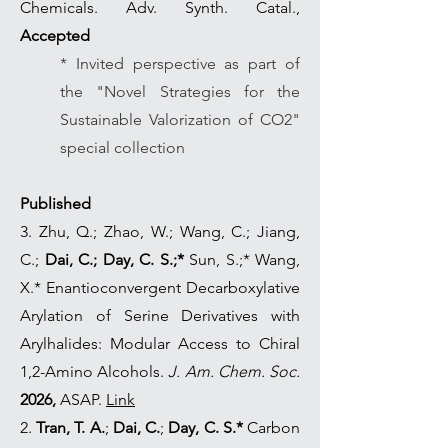
Chemicals. Adv. Synth. Catal.,
Accepted
* Invited perspective as part of
the "Novel Strategies for the
Sustainable Valorization of CO2"
special collection
Published
3. Zhu, Q.; Zhao, W.; Wang, C.; Jiang,
C.;
Dai, C.;
Day, C. S.;*
Sun, S.;* Wang,
X.* Enantioconvergent Decarboxylative
Arylation of Serine Derivatives with
Arylhalides: Modular Access to Chiral
1,2-Amino Alcohols.
J. Am. Chem. Soc.
2026,
ASAP.
Link
2.
Tran, T. A.
;
Dai, C.
;
Day, C. S.*
Carbon