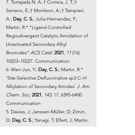
7. Tortajada N. A.;† Correia, J. T.;†
Serrano, E.;† Monleon, A.;† Tampieri,
A.;
Day, C. S.
; Julia-Hernandez, F.;
Martin, R.* “Ligand-Controlled
Regiodivergent Catalytic Amidation of
Unactivated Secondary Alkyl
Bromides”
ACS Catal.
2021
,
11
(16),
10223–10227. Communication
6. Wen-Jun, Y.;
Day, C. S.
; Martin, R.*
¨Site-Selective Defluorinative sp3 C–H
Alkylation of Secondary Amides¨
J. Am.
Chem. Soc.
2021
,
143
, 17,
6395-6400
.
Communication
5. Davies, J; Janssen-Müller, D; Zimin,
D;
Day, C. S.
; Yanagi, T; Elfert, J; Martin,
R.* ¨Ni-Catalyzed Carboxylation of