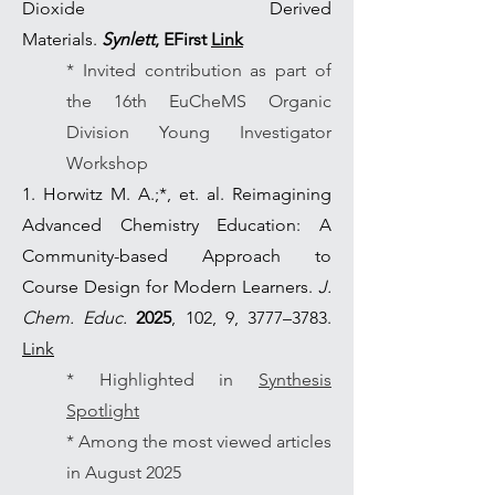
Dioxide Derived
Materials.
Synlett
,
EFirst
Link
* Invited contribution as part of
the 16th EuCheMS Organic
Division Young Investigator
Workshop
1. Horwitz M. A.;*, et. al. Reimagining
Advanced Chemistry Education: A
Community-based Approach to
Course Design for Modern Learners.
J.
Chem. Educ.
2025
, 102, 9, 3777–3783.
Link
* Highlighted in
Synthesis
Spotlight
* Among the most viewed articles
in August 2025