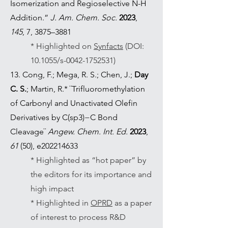
Isomerization and Regioselective N-H
Addition.”
J. Am. Chem. Soc.
2023
,
145
, 7, 3875–3881
* Highlighted on
Synfacts
(DOI:
10.1055/s-0042-1752531)
13. Cong, F.; Mega, R. S.; Chen, J.;
Day
C. S.
; Martin, R.* ¨Trifluoromethylation
of Carbonyl and Unactivated Olefin
Derivatives by C(sp3)−C Bond
Cleavage¨
Angew. Chem. Int. Ed.
2023
,
61
(50), e202214633
* Highlighted as “hot paper” by
the editors for its importance and
high impact
* Highlighted in
OPRD
as a paper
of interest to process R&D