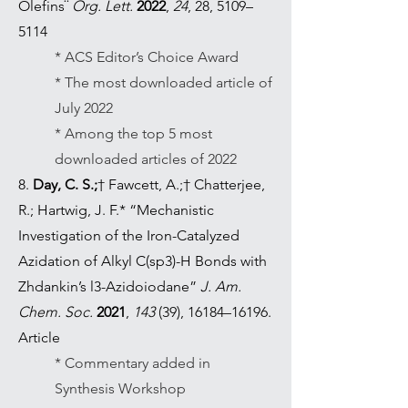
Olefins¨
Org. Lett.
2022
,
24
, 28, 5109–
5114
* ACS Editor’s Choice Award
* The most downloaded article of
July 2022
* Among the top 5 most
downloaded articles of 2022
8.
Day, C. S.;
† Fawcett, A.;† Chatterjee,
R.; Hartwig, J. F.* “Mechanistic
Investigation of the Iron-Catalyzed
Azidation of Alkyl C(sp3)-H Bonds with
Zhdankin’s l3-Azidoiodane”
J. Am.
Chem. Soc.
2021
,
143
(39), 16184–16196.
Article
* Commentary added in
Synthesis Workshop