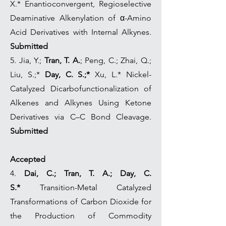
X.* Enantioconvergent, Regioselective
Deaminative Alkenylation of α-Amino
Acid Derivatives with Internal Alkynes.
Submitted
5. Jia, Y.;
Tran, T. A.
; Peng, C.; Zhai, Q.;
Liu, S.;*
Day, C. S.;*
Xu, L.* Nickel-
Catalyzed Dicarbofunctionalization of
Alkenes and Alkynes Using Ketone
Derivatives via C–C Bond Cleavage.
Submitted
Accepted
4.
Dai, C.; Tran, T. A.; Day, C.
S.*
Transition-Metal Catalyzed
Transformations of Carbon Dioxide for
the Production of Commodity