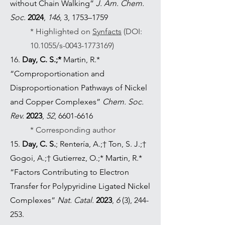
without Chain Walking”
J. Am. Chem.
Soc.
2024
,
146
, 3, 1753–1759
* Highlighted on
Synfacts
(DOI:
10.1055/s-0043-1773169)
16.
Day, C. S.;*
Martin, R.*
“Comproportionation and
Disproportionation Pathways of Nickel
and Copper Complexes”
Chem. Soc.
Rev.
2023
,
52
,
6601-6616
* Corresponding author
15.
Day, C. S.
; Rentería, A.;† Ton, S. J.;†
Gogoi, A.;† Gutierrez, O.;* Martin, R.*
“Factors Contributing to Electron
Transfer for Polypyridine Ligated Nickel
Complexes”
Nat. Catal.
2023
,
6
(3), 244-
253.