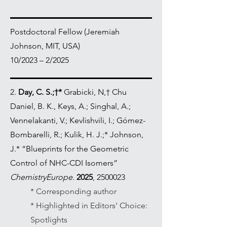
Postdoctoral Fellow (Jeremiah
Johnson, MIT, USA)
10/2023 – 2/2025
2.
Day, C. S.;†*
Grabicki, N,† Chu
Daniel, B. K., Keys, A.; Singhal, A.;
Vennelakanti, V.; Kevlishvili, I.; Gómez-
Bombarelli, R.; Kulik, H. J.;* Johnson,
J.* “Blueprints for the Geometric
Control of NHC-CDI Isomers”
ChemistryEurope.
2025
,
2500023
* Corresponding author
* Highlighted in Editors' Choice:
Spotlights