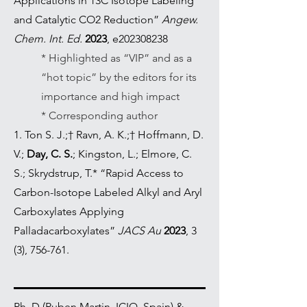
Applications in 13C Isotope Labeling
and Catalytic CO2 Reduction”
Angew.
Chem. Int. Ed.
2023
, e202308238
* Highlighted as “VIP” and as a
“hot topic” by the editors for its
importance and high impact
* Corresponding author
1. Ton S. J.;† Ravn, A. K.;† Hoffmann, D.
V.;
Day, C. S.
; Kingston, L.; Elmore, C.
S.; Skrydstrup, T.* “Rapid Access to
Carbon-Isotope Labeled Alkyl and Aryl
Carboxylates Applying
Palladacarboxylates”
JACS Au
2023
, 3
(3), 756-761.
Ph. D (Ruben Martin, ICIQ, Spain) &