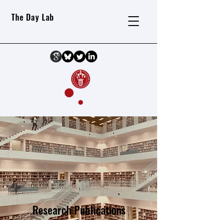
The Day Lab
Research Publications