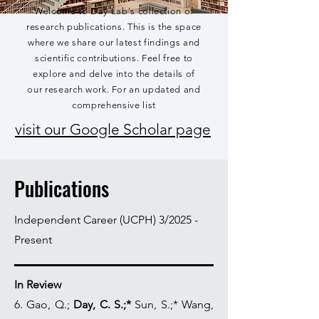
Welcome to Day Lab's collection of
research publications. This is the space
where we share our latest findings and
scientific contributions. Feel free to
explore and delve into the details of
our research work. For an updated and
comprehensive list
visit our Google Scholar page
Publications
Independent Career (UCPH) 3/2025 -
Present
In Review
6. Gao, Q.;
Day, C. S.;*
Sun, S.;* Wang,