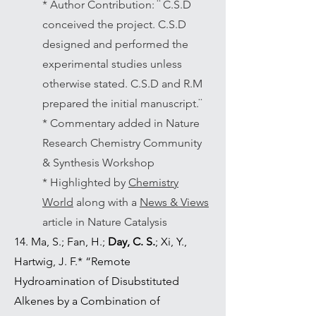
* Author Contribution: ¨ C.S.D
conceived the project. C.S.D
designed and performed the
experimental studies unless
otherwise stated. C.S.D and R.M
prepared the initial manuscript.¨
* Commentary added in Nature
Research Chemistry Community
& Synthesis Workshop
* Highlighted by
Chemistry
World
along with a
News & Views
article in Nature Catalysis
14. Ma, S.; Fan, H.;
Day, C. S.
; Xi, Y.,
Hartwig, J. F.* “Remote
Hydroamination of Disubstituted
Alkenes by a Combination of