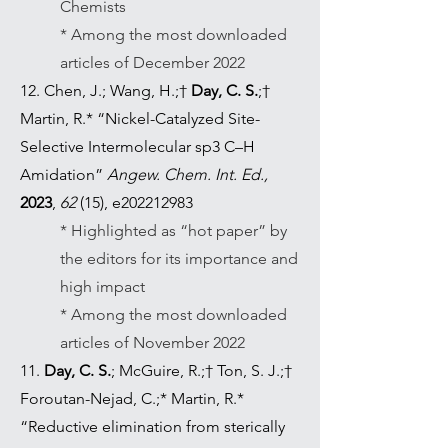
Chemists
* Among the most downloaded
articles of December 2022
12. Chen, J.; Wang, H.;†
Day, C. S.
;†
Martin, R.* “Nickel-Catalyzed Site-
Selective Intermolecular sp3 C–H
Amidation”
Angew. Chem. Int. Ed.,
2023
,
62
(15), e202212983
* Highlighted as “hot paper” by
the editors for its importance and
high impact
* Among the most downloaded
articles of November 2022
11.
Day, C. S.
; McGuire, R.;† Ton, S. J.;†
Foroutan-Nejad, C.;* Martin, R.*
“Reductive elimination from sterically