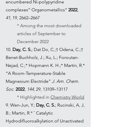
encumbered Ni-polypyridine
complexes” Organometallics”
2022
,
41
, 19, 2662–2667
* Among the most downloaded
articles of September to
December 2022
10.
Day, C. S.
; Dat Do, C.;† Odena, C.;†
Benet-Buchholz, J.; Xu, L.; Foroutan-
Nejad, C.;* Hopmann K. H.;* Martin, R.*
“A Room-Temperature-Stable
Magnesium Electride”
J. Am. Chem.
Soc.
2022
,
144
, 29, 13109–13117
* Highlighted in
Chemistry World
9. Wen-Jun, Y.;
Day, C. S.
; Rucinski, A, J,
B.; Martin, R.* ¨ Catalytic
Hydrodifluoroalkylation of Unactivated