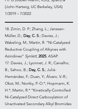
(John Hartwig, UC Berkeley, USA)
1/2019 – 7/2022
18.
Zimin, D. P.; Zhang, L.; Janssen-
Müller, D.;
Day, C. S
.; Davies, J.;
Wakeling, M.; Martin, R. “Ni-Catalyzed
Reductive Coupling of Alkynes with
Aziridines”
Synlett
,
2025
, ASAP.
17. Davies, J.; Lyonnet, J. R.; Carvalho,
B.; Sahoo, B.;
Day, C. S.
; Juliá-
Hernández, F.; Duan, Y.; Álvaro, V.-R.;
Obst, M.; Norrby, P.-O.*; Hopmann, K.
H.*; Martin, R.* “Kinetically-Controlled
Ni-Catalyzed Direct Carboxylation of
Unactivated Secondary Alkyl Bromides