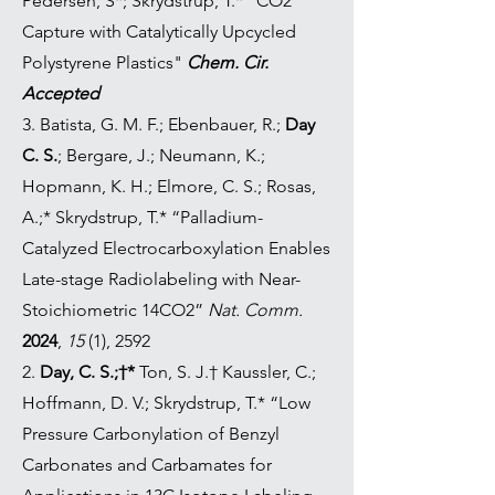
Pedersen, S*; Skrydstrup, T.* "CO2
Capture with Catalytically Upcycled
Polystyrene Plastics"
Chem. Cir.
Accepted
3.
Batista, G. M. F.; Ebenbauer, R.;
Day
C. S.
; Bergare, J.; Neumann, K.;
Hopmann, K. H.; Elmore, C. S.; Rosas,
A.;* Skrydstrup, T.* “Palladium-
Catalyzed Electrocarboxylation Enables
Late-stage Radiolabeling with Near-
Stoichiometric 14CO2”
Nat. Comm.
2024
,
15
(1), 2592
2.
Day, C. S.;†*
Ton, S. J.† Kaussler, C.;
Hoffmann, D. V.; Skrydstrup, T.* “Low
Pressure Carbonylation of Benzyl
Carbonates and Carbamates for