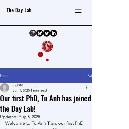
The Day Lab
Post
csd018
Jun 1, 2025
1 min read
Our first PhD, Tu Anh has joined
the Day Lab!
Updated:
Aug 8, 2025
Welcome to Tu Anh Tran, our first PhD 