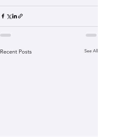
See All
Recent Posts