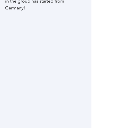
in the group has started from 
Germany! 